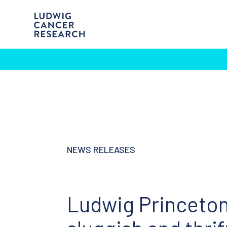
NEWS RELEASES
Ludwig Princeton 