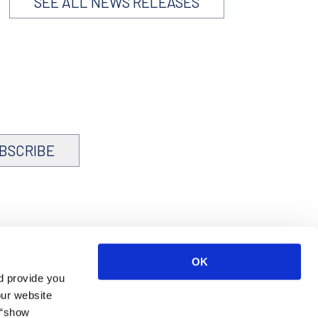
SEE ALL NEWS RELEASES
BSCRIBE
OK
d provide you
our website
 “show