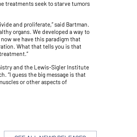
ome treatments seek to starve tumors
ivide and proliferate,” said Bartman.
lthy organs. We developed a way to
 now we have this paradigm that
ration. What that tells you is that
 treatment.”
istry and the Lewis-Sigler Institute
ch. “I guess the big message is that
muscles or other aspects of