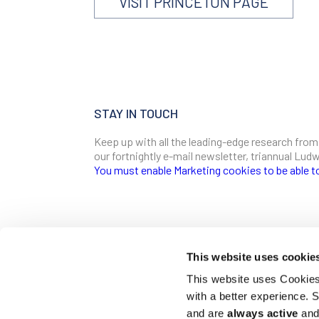
VISIT PRINCETON PAGE
STAY IN TOUCH
Keep up with all the leading-edge research from
our fortnightly e-mail newsletter, triannual Lu
You must enable Marketing cookies to be able t
SIGN ME UP
Email
This website uses cookie
CONTACT
This website uses Cookies 
Ludwig Institute for Cancer Research
with a better experience.
600 Third Avenue, 32nd floor
First Name
New York, New York, U.S. 10016
and are
always active
and 