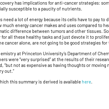
scovery has implications for anti-cancer strategies: s
lly susceptible to a paucity of nutrients.
 need a lot of energy because its cells have to pay to d
w much energy cancer makes and uses compared to hea
matic difference between tumors and other tissues. So
 for all these healthy tasks and just devote it to prolife
he cancer alone, are not going to be good strategies for
hemistry at Princeton University’s Department of Chem
ers were “very surprised” at the results of their resear
d, “but not as expensive as having thoughts or moving 
y out.”
hich this summary is derived is available
here
.