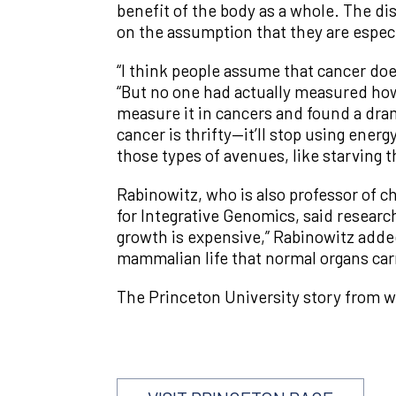
benefit of the body as a whole. The di
on the assumption that they are especia
“I think people assume that cancer does
“But no one had actually measured ho
measure it in cancers and found a dra
cancer is thrifty—it’ll stop using energy
those types of avenues, like starving t
Rabinowitz, who is also professor of c
for Integrative Genomics, said research
growth is expensive,” Rabinowitz adde
mammalian life that normal organs carr
The Princeton University story from w