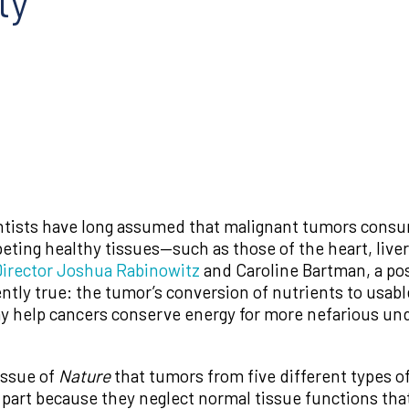
ty
ntists have long assumed that malignant tumors consum
eting healthy tissues—such as those of the heart, live
irector Joshua Rabinowitz
and Caroline Bartman, a pos
ntly true: the tumor’s conversion of nutrients to usable
ay help cancers conserve energy for more nefarious un
issue of
Nature
that tumors from five different types o
 part because they neglect normal tissue functions that