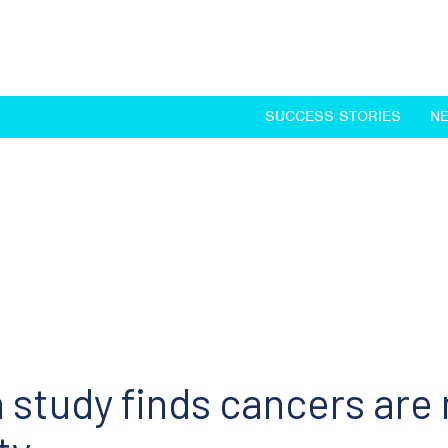
SUCCESS STORIES
N
study finds cancers are 