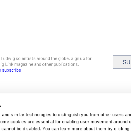
 Ludwig scientists around the globe. Sign up for
SU
dwig Link magazine and other publications.
o subscribe
s
CAREERS
and similar technologies to distinguish you from other users an
LOGIN
 Some cookies are essential for enabling user movement around 
DISCLOSURES
cannot be disabled. You can learn more about them by clicking