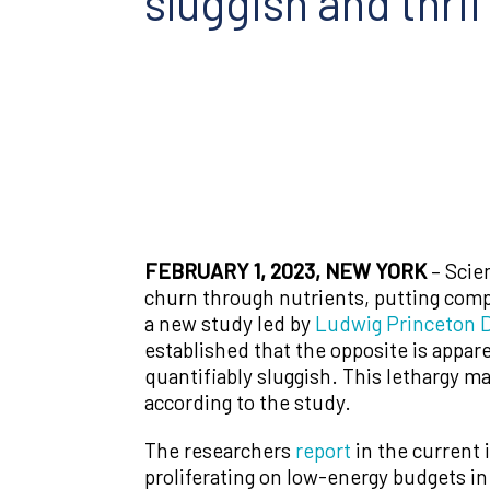
sluggish and thrif
FEBRUARY 1, 2023, NEW YORK
– Scie
churn through nutrients, putting comp
a new study led by
Ludwig Princeton
D
established that the opposite is appare
quantifiably sluggish. This lethargy m
according to the study.
The researchers
report
in the current 
proliferating on low-energy budgets in