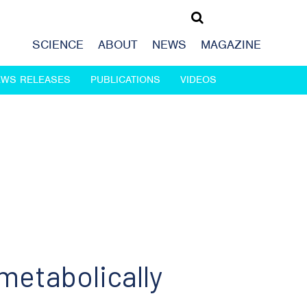
SCIENCE
ABOUT
NEWS
MAGAZINE
EWS RELEASES
PUBLICATIONS
VIDEOS
metabolically