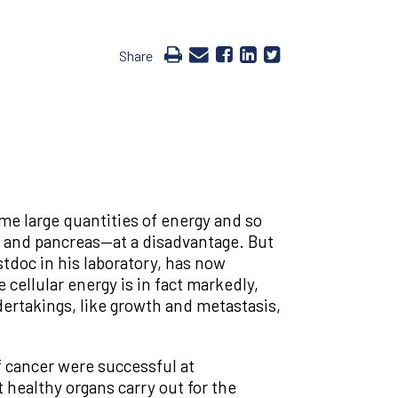
Share
e large quantities of energy and so
r and pancreas—at a disadvantage. But
tdoc in his laboratory, has now
 cellular energy is in fact markedly,
dertakings, like growth and metastasis,
f cancer were successful at
 healthy organs carry out for the