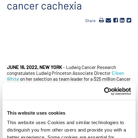
cancer cachexia
Share
JUNE 16, 2022, NEW YORK
– Ludwig Cancer Research
congratulates Ludwig Princeton Associate Director
Eileen
White
on her selection as team leader for a $25 million Cancer
Grand Challenges award to tackle cachexia, a debilitating
wasting condition associated with advanced cancers that
worsens patient prognosis and quality of life. Though it
contributes heavily to cancer mortality, cachexia is poorly
understood and essentially untreatable.
This website uses cookies
In partnership with Weill Cornell Medicine’s Marcus DaSilva
This website uses Cookies and similar technologies to
Goncalves and Tobias Janowitz of the Cold Spring Harbor
distinguish you from other users and provide you with a
Laboratory, White will lead a network of scientists based in
the U.S. and U.K. known as the CANCAN (Cancer Cachexia
better experience. Some cookies are essential for