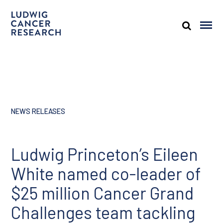
NEWS RELEASES
Ludwig Princeton’s Eileen
White named co-leader of
$25 million Cancer Grand
Challenges team tackling