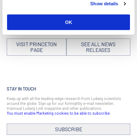
Show details
and the four teams that received $25 million each to tackle
them in this
Cancer Research UK
article and this news
release issued by the
National Cancer Institute
.
OK
VISIT PRINCETON
SEE ALL NEWS
PAGE
RELEASES
STAY IN TOUCH
Keep up with all the leading-edge research from Ludwig scientists
around the globe. Sign up for our fortnightly e-mail newsletter,
triannual Ludwig Link magazine and other publications.
You must enable Marketing cookies to be able to subscribe
SUBSCRIBE