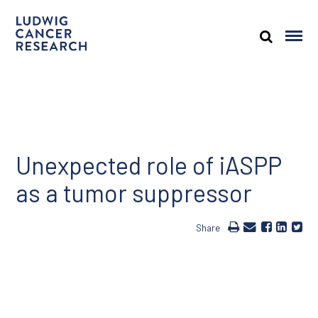
Unexpected role of iASPP
as a tumor suppressor
Share