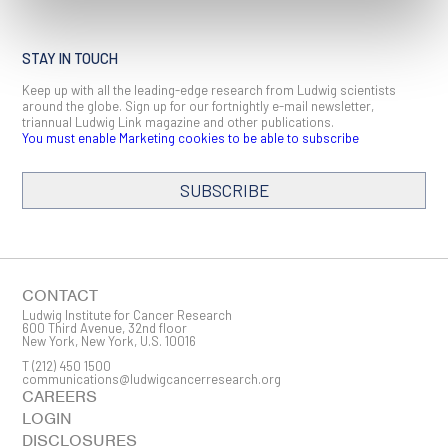
STAY IN TOUCH
Keep up with all the leading-edge research from Ludwig scientists
around the globe. Sign up for our fortnightly e-mail newsletter,
triannual Ludwig Link magazine and other publications.
You must enable Marketing cookies to be able to subscribe
SUBSCRIBE
SIGN ME UP
Email
CONTACT
Ludwig Institute for Cancer Research
600 Third Avenue, 32nd floor
New York, New York, U.S. 10016
T
(212) 450 1500
First Name
communications@ludwigcancerresearch.org
CAREERS
LOGIN
DISCLOSURES