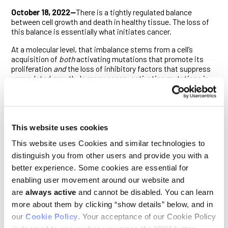
October 18, 2022—
There is a tightly regulated balance
between cell growth and death in healthy tissue. The loss of
this balance is essentially what initiates cancer.
At a molecular level, that imbalance stems from a cell’s
acquisition of
both
activating mutations that promote its
proliferation
and
the loss of inhibitory factors that suppress
unregulated growth. In many cases, activating mutations in
the RAS signaling pathway provide the former impetus, while
mutations of the p53 tumor suppressor gene furnish the
latter. Cancers driven by RAS signaling that are also
associated with inflammation can, however, bypass the need
for p53 pathway dysfunction. How they did this was not
This website uses cookies
entirely clear.
This website uses Cookies and similar technologies to
To find out, Ludwig Oxford’s Khatoun Al Moussawi, Kathryn
distinguish you from other users and provide you with a
Chung, Thomas Carroll and Artem Smirnov in Branch Director
better experience. Some cookies are essential for
Xin Lu’s laboratory and colleagues at Goethe University in
enabling user movement around our website and
Germany explored carcinogenesis in a well-established
mouse model of mutant RAS- and inflammation-driven skin
are
always active
and cannot be disabled. You can learn
cancer. Their findings, described in
Cell Reports
, reveal that
more about them by clicking “show details” below, and in
iASPP, which typically promotes tumor growth by inhibiting
our
Cookie Policy
. Your acceptance of our Cookie Policy
p53, unexpectedly suppresses cancer initiation in this