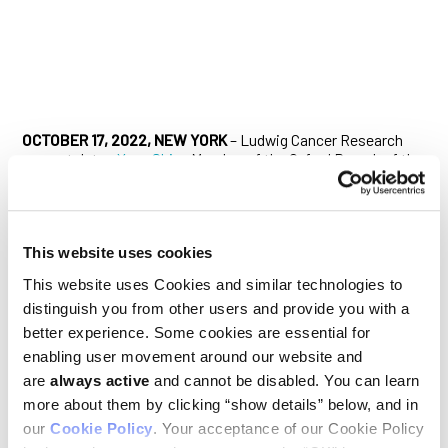
OCTOBER 17, 2022, NEW YORK
– Ludwig Cancer Research
congratulates
Yang Shi
, a Member of the Oxford Branch of the
Ludwig Institute for Cancer Research, on his
election
to the
U.S. National Academy of Medicine (NAM), among the highest
honors in the fields of health and medicine. Established
originally as the Institute of Medicine in 1970 by the National
Academy of Sciences, the NAM addresses critical issues in
This website uses cookies
health, science, medicine, and related policy and inspires
This website uses Cookies and similar technologies to
positive actions across sectors.
distinguish you from other users and provide you with a
Shi is recognized for his numerous contributions to
better experience. Some cookies are essential for
epigenetic research, most notably his discovery in 2004 of an
enabling user movement around our website and
enzyme, LSD1, that erases methyl marks from histones, the
are
always active
and cannot be disabled. You can learn
proteins that help package DNA in the nucleus of the cell.
Epigenetic modifications help regulate gene expression and
more about them by clicking “show details” below, and in
are broadly disordered in cancer. Shi’s discovery upended a
our
Cookie Policy
. Your acceptance of our Cookie Policy
40-year-old dogma that considered histone methylation