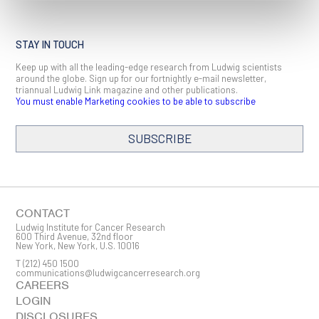
STAY IN TOUCH
Keep up with all the leading-edge research from Ludwig scientists
around the globe. Sign up for our fortnightly e-mail newsletter,
triannual Ludwig Link magazine and other publications.
You must enable Marketing cookies to be able to subscribe
SUBSCRIBE
SIGN ME UP
Email
CONTACT
Ludwig Institute for Cancer Research
600 Third Avenue, 32nd floor
New York, New York, U.S. 10016
T
(212) 450 1500
First Name
communications@ludwigcancerresearch.org
CAREERS
LOGIN
DISCLOSURES