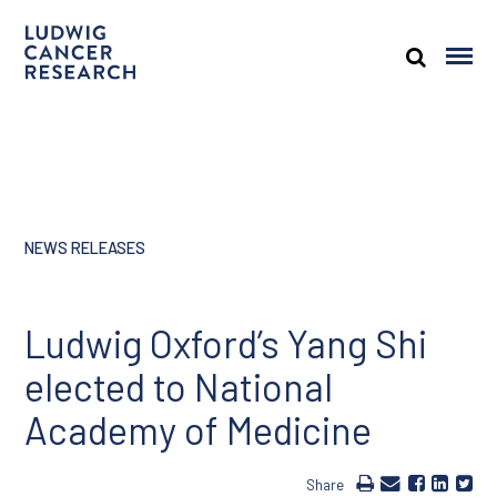
NEWS RELEASES
Ludwig Oxford’s Yang Shi
elected to National
Academy of Medicine
Share