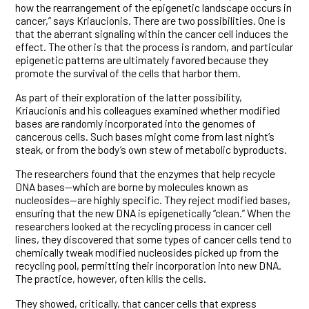
how the rearrangement of the epigenetic landscape occurs in
cancer,” says Kriaucionis. There are two possibilities. One is
that the aberrant signaling within the cancer cell induces the
effect. The other is that the process is random, and particular
epigenetic patterns are ultimately favored because they
promote the survival of the cells that harbor them.
As part of their exploration of the latter possibility,
Kriaucionis and his colleagues examined whether modified
bases are randomly incorporated into the genomes of
cancerous cells. Such bases might come from last night’s
steak, or from the body’s own stew of metabolic byproducts.
The researchers found that the enzymes that help recycle
DNA bases—which are borne by molecules known as
nucleosides—are highly specific. They reject modified bases,
ensuring that the new DNA is epigenetically “clean.” When the
researchers looked at the recycling process in cancer cell
lines, they discovered that some types of cancer cells tend to
chemically tweak modified nucleosides picked up from the
recycling pool, permitting their incorporation into new DNA.
The practice, however, often kills the cells.
They showed, critically, that cancer cells that express