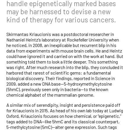
handle epigenetically marked bases
may be harnessed to devise a new
kind of therapy for various cancers.
Skirmantas Kriaucionis was a postdoctoral researcher in
Nathaniel Heintz’s laboratory at Rockefeller University when
he noticed, in 2008, an inexplicable but recurrent blip in his
data from experiments with mouse brain cells. He and Heintz
could have ignored it and carried on with the work at hand. But
something told them to look a little deeper. This something
was right. After much research into the blip, they concluded it
harbored that rarest of scientific gems: a fundamental
biological discovery. Their findings, reported in Science in
2009, added a new DNA base—5-hydroxymethylcytosine
(5hmC), previously seen only in bacteria—to the known
chemical alphabet of the mammalian genome.
A similar mix of serendipity, insight and persistence paid off
for Kriaucionis in 2015. As head of his own lab today at Ludwig
Oxford, Kriaucionis focuses on how chemical, or “epigenetic,”
tags added to DNA—like 5hmC and its classical counterpart,
5-methylcytosine (5mC)—alter gene expression. Such tags