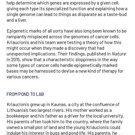
help determine which genes are expressed by a given cell,
giving each type its specialized function and explaining how a
single genome can lead to things as disparate as a taste-bud
and a liver.
Epigenetic marks of all sorts have also long been known to be
rampantly misplaced across the genomes of cancer cells.
Kriaucionis and his team were testing a theory of how this
might occur when they made a discovery that had
unexpected implications. Their findings, published in
Nature
in 2015, show that a characteristic sloppiness in the way
some types of cancer cells handle epigenetically marked
bases may be harnessed to devise a new kind of therapy for
various cancers.
FROM POND TO LAB
Kriaucionis grew up in Kaunas, a city at the confluence of
Lithuania’s two largest rivers. His mother worked as a
bookkeeper and his father as a driver for the local university.
His parents often took him to the country, where the family
owned a small plot of land and the young Kriaucionis could
indulge his interest in bugs and pond life. His parents, he