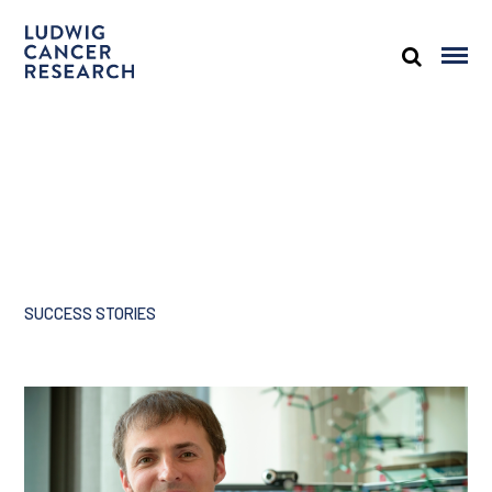
SUCCESS STORIES