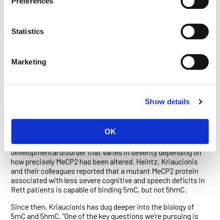
Preferences
research that yielded the discovery of 5hmC which, unlike
5mc, seems highly enriched in brain cells and in stem cells
during early development. It too is broadly misplaced across
Statistics
cancer genomes.
Marketing
USEFUL ERROR
Since joining Ludwig Oxford in 2010, Kriaucionis has
continued to probe the epigenetics of normal and cancer cell
biology. In 2012, he and Heintz led a study published in
Cell
Show details
showing that 5hmC is associated with genes that are actively
expressed and that its presence is detected by the same
protein, MeCP2, that recognizes 5mC.
OK
These findings were of relevance to Rett syndrome, a
developmental disorder that varies in severity depending on
how precisely MeCP2 has been altered. Heintz, Kriaucionis
and their colleagues reported that a mutant MeCP2 protein
associated with less severe cognitive and speech deficits in
Rett patients is capable of binding 5mC, but not 5hmC.
Since then, Kriaucionis has dug deeper into the biology of
5mC and 5hmC. “One of the key questions we’re pursuing is