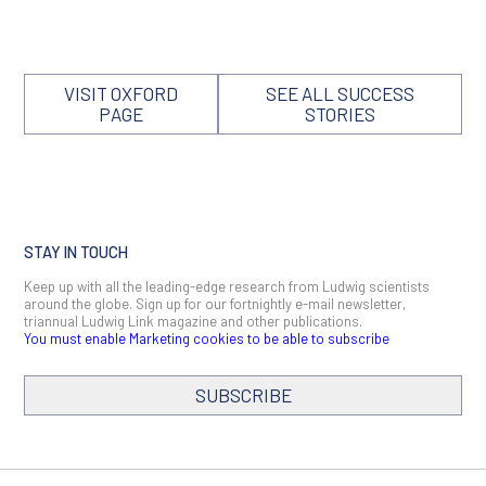
VISIT OXFORD
SEE ALL SUCCESS
PAGE
STORIES
STAY IN TOUCH
Keep up with all the leading-edge research from Ludwig scientists
around the globe. Sign up for our fortnightly e-mail newsletter,
triannual Ludwig Link magazine and other publications.
You must enable Marketing cookies to be able to subscribe
SUBSCRIBE
SIGN ME UP
Email