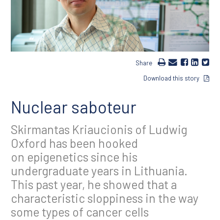
Share
Download this story
Nuclear saboteur
Skirmantas Kriaucionis of Ludwig
Oxford has been hooked
on epigenetics since his
undergraduate years in Lithuania.
This past year, he showed that a
characteristic sloppiness in the way
some types of cancer cells