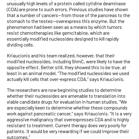
unusually high levels of a protein called cytidine deaminase
(CDA) are prone to such errors. Previous studies have shown
that a number of cancers—from those of the pancreas to the
stomach to the testes—overexpress this enzyme. But the
phenomenon had been seen as a means by which tumors
resist chemotherapies like gemcitabine, which are
essentially modified nucleosides designed to kill rapidly
dividing cells.
Kriaucionis and his team realized, however, that their
modified nucleosides, including 5hmC, were likely to have the
opposite effect. Better still, they showed this to be true, at
least in an animal model. “The modified nucleosides we used
actually kill cells that over-express CDA,” says Kriaucionis.
The researchers are now beginning studies to determine
whether their nucleosides are amenable to translation into
viable candidate drugs for evaluation in human studies. “We
are especially keen to determine whether these compounds
work against pancreatic cancer,” says Kriaucionis. “It is a very
aggressive malignancy that overexpresses CDA and is highly
resistant to treatment. Current therapy does very poorly for
patients. It would be very rewarding if we could improve their
outcomes.”