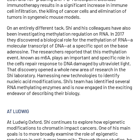
immunotherapy results in a significant increase in immune
cell infiltration, the killing of cancer cells and elimination of
tumors in syngeneic mouse models.
On an entirely different tack, Shi and his colleagues have also
been investigating methylation regulation on RNA. In 2017
they discovered a biological role for the methylation of RNA—a
molecular transcript of DNA—at a specific spot on the base
adenosine. The researchers reported that this methylation
event, known as m6A, plays an important and specific role in
the cell’s repair response to DNA damaged by ultraviolet light.
That discovery opened a whole new area of research in the
Shi laboratory. Harnessing new technologies to identify
nucleic acid modifications, Shi’s team has identified several
RNA methylating enzymes and is now engaged in the exciting
endeavor of describing their biology.
AT LUDWIG
At Ludwig Oxford, Shi continues to explore how epigenetic
modifications to chromatin impact cancers. One of his main
goals is to more broadly examine the role of epigenetic
regulators in anti-tumor immunity. Through these studies, he