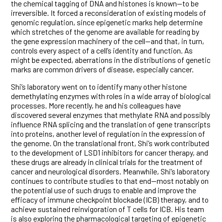
the chemical tagging of DNA and histones is known—to be
irreversible. It forced a reconsideration of existing models of
genomic regulation, since epigenetic marks help determine
which stretches of the genome are available for reading by
the gene expression machinery of the cell—and that, in turn,
controls every aspect of a cell’s identity and function. As
might be expected, aberrations in the distributions of genetic
marks are common drivers of disease, especially cancer.
Shi’s laboratory went on to identify many other histone
demethylating enzymes with roles in a wide array of biological
processes. More recently, he and his colleagues have
discovered several enzymes that methylate RNA and possibly
influence RNA splicing and the translation of gene transcripts
into proteins, another level of regulation in the expression of
the genome. On the translational front, Shi’s work contributed
to the development of LSD1 inhibitors for cancer therapy, and
these drugs are already in clinical trials for the treatment of
cancer and neurological disorders. Meanwhile, Shi’s laboratory
continues to contribute studies to that end—most notably on
the potential use of such drugs to enable and improve the
efficacy of immune checkpoint blockade (ICB) therapy, and to
achieve sustained reinvigoration of T cells for ICB. His team
is also exploring the pharmacological targeting of epigenetic