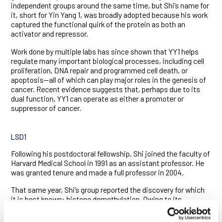
independent groups around the same time, but Shi’s name for
it, short for Yin Yang 1, was broadly adopted because his work
captured the functional quirk of the protein as both an
activator and repressor.
Work done by multiple labs has since shown that YY1 helps
regulate many important biological processes, including cell
proliferation, DNA repair and programmed cell death, or
apoptosis—all of which can play major roles in the genesis of
cancer. Recent evidence suggests that, perhaps due to its
dual function, YY1 can operate as either a promoter or
suppressor of cancer.
LSD1
Following his postdoctoral fellowship, Shi joined the faculty of
Harvard Medical School in 1991 as an assistant professor. He
was granted tenure and made a full professor in 2004.
That same year, Shi’s group reported the discovery for which
it is best known: histone demethylation. Owing to its
chemical stability and the failure of researchers to find an
enzyme capable of stripping it from histones, the methyl