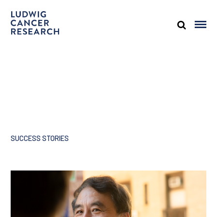
SUCCESS STORIES