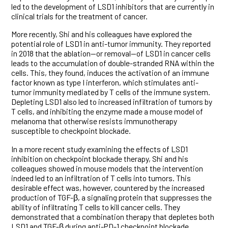
led to the development of LSD1 inhibitors that are currently in
clinical trials for the treatment of cancer.
More recently, Shi and his colleagues have explored the
potential role of LSD1 in anti-tumor immunity. They reported
in 2018 that the ablation—or removal—of LSD1 in cancer cells
leads to the accumulation of double-stranded RNA within the
cells. This, they found, induces the activation of an immune
factor known as type I interferon, which stimulates anti-
tumor immunity mediated by T cells of the immune system.
Depleting LSD1 also led to increased infiltration of tumors by
T cells, and inhibiting the enzyme made a mouse model of
melanoma that otherwise resists immunotherapy
susceptible to checkpoint blockade.
In a more recent study examining the effects of LSD1
inhibition on checkpoint blockade therapy, Shi and his
colleagues showed in mouse models that the intervention
indeed led to an infiltration of T cells into tumors. This
desirable effect was, however, countered by the increased
production of TGF-β, a signaling protein that suppresses the
ability of infiltrating T cells to kill cancer cells. They
demonstrated that a combination therapy that depletes both
LSD1 and TGF-β during anti-PD-1 checkpoint blockade