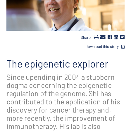
Share
Download this story
The epigenetic explorer
Since upending in 2004 a stubborn
dogma concerning the epigenetic
regulation of the genome, Shi has
contributed to the application of his
discovery for cancer therapy and,
more recently, the improvement of
immunotherapy. His lab is also