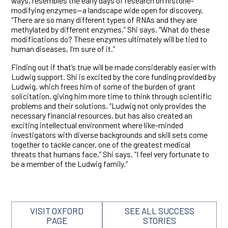
ways, resembles the early days of research on histone-
modifying enzymes—a landscape wide open for discovery.
“There are so many different types of RNAs and they are
methylated by different enzymes,” Shi says. “What do these
modifications do? These enzymes ultimately will be tied to
human diseases, I’m sure of it.”
Finding out if that’s true will be made considerably easier with
Ludwig support. Shi is excited by the core funding provided by
Ludwig, which frees him of some of the burden of grant
solicitation, giving him more time to think through scientific
problems and their solutions. “Ludwig not only provides the
necessary financial resources, but has also created an
exciting intellectual environment where like-minded
investigators with diverse backgrounds and skill sets come
together to tackle cancer, one of the greatest medical
threats that humans face,” Shi says. “I feel very fortunate to
be a member of the Ludwig family.”
VISIT OXFORD
SEE ALL SUCCESS
PAGE
STORIES