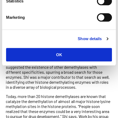
Statistics
When Shi and his colleagues reported their landmark
discovery in 2004, the response from the scientific world was
immediate. “I got phone calls before the paper was officially
Marketing
out from people who had heard rumors about the discovery
and wanted to learn more,” Shi recalls. “The thought did cross
my mind that if I got this wrong, my career would be over.”
He was, of course, far from wrong. His discovery prompted a
Show details
profound rethink of existing models of genomic structure and
regulation, since epigenetic modifications alter the
packaging of DNA, either unfurling it for reading, or tucking it
OK
away, inaccessible to the cell’s transcriptional machinery.
Further, the specificity of the LSD1 enzyme immediately
suggested the existence of other demethylases with
different specificities, spurring a broad search for those
enzymes. Shi was a major contributor to that search as well,
identifying other histone demethylating enzymes with roles
in a diverse array of biological processes.
Today, more than 20 histone demethylases are known that
catalyze the demethylation of almost all major histone lysine
methylation sites in the histone proteins. “People soon
realized that these enzymes could be a very interesting area
to pursue for drug development,” Shi says. Work by his group