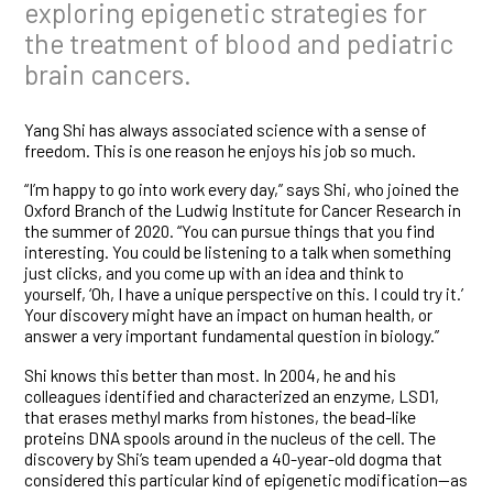
exploring epigenetic strategies for
the treatment of blood and pediatric
brain cancers.
Yang Shi has always associated science with a sense of
freedom. This is one reason he enjoys his job so much.
“I’m happy to go into work every day,” says Shi, who joined the
Oxford Branch of the Ludwig Institute for Cancer Research in
the summer of 2020. “You can pursue things that you find
interesting. You could be listening to a talk when something
just clicks, and you come up with an idea and think to
yourself, ‘Oh, I have a unique perspective on this. I could try it.’
Your discovery might have an impact on human health, or
answer a very important fundamental question in biology.”
Shi knows this better than most. In 2004, he and his
colleagues identified and characterized an enzyme, LSD1,
that erases methyl marks from histones, the bead-like
proteins DNA spools around in the nucleus of the cell. The
discovery by Shi’s team upended a 40-year-old dogma that
considered this particular kind of epigenetic modification—as