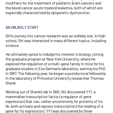
modifiers for the treatment of pediatric brain cancers and
the blood cancer acute myeloid leukemia, both of which are
especially characterized by epigenetic dysfunction.
AN UNLIKELY START
Shi’s journey into cancer research was an unlikely one. In high
school, Shi was interested in many different topics, including
science.
He ultimately opted to indulge his interest in biology, joining
the graduate program at New York University, where he
explored the regulation of a multi-gene family in mice for his
graduate studies in Eva Derman’s laboratory, earning his PhD
in 1987. The following year, he began a postdoctoral fellowship
in the laboratory of Princeton University researcher Thomas
Shenk.
Working out of Shenk’s lab in 1991, Shi discovered YY1, a
mammalian transcription factor (a regulator of gene
expression) that can, rather uncommonly for proteins of its
ilk, both activate and repress transcription (the reading of a
gene for its expression). YY1 was discovered by three