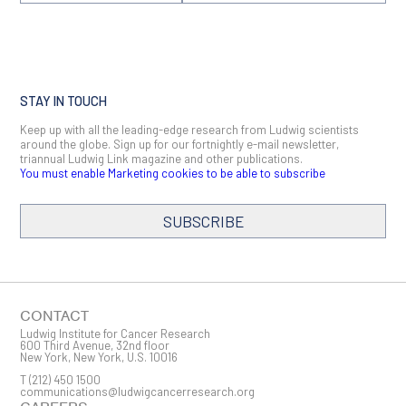
STAY IN TOUCH
Keep up with all the leading-edge research from Ludwig scientists
around the globe. Sign up for our fortnightly e-mail newsletter,
triannual Ludwig Link magazine and other publications.
You must enable Marketing cookies to be able to subscribe
SUBSCRIBE
SIGN ME UP
Email
CONTACT
Ludwig Institute for Cancer Research
600 Third Avenue, 32nd floor
New York, New York, U.S. 10016
T
(212) 450 1500
First Name
communications@ludwigcancerresearch.org