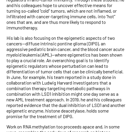
and his colleagues hope to uncover effective means for
turning so-called “cold” tumors, which are not inflamed, or
infiltrated with cancer-targeting immune cells, into “hot”
ones that are, and are thus more likely to respond to
immunotherapy.
His lab is also focusing on the epigenetic aspects of two
cancers—diffuse intrinsic pontine glioma (DIPG), an
aggressive pediatric brain cancer, and the blood cancer acute
myeloid leukemia (AML)—where epigenetics has been shown
to play a crucial role. An overarching goal is to identify
epigenetic regulators whose perturbation can lead to
differentiation of tumor cells that can be clinically beneficial.
In June, for example, his team reported in a study done in
collaboration with Ludwig Harvard investigators that a
combination therapy targeting metabolic pathways in
combination with LSD1 inhibition might one day serve as a
new AML treatment approach. In 2019, he and his colleagues
reported evidence that the dual inhibition of LSD1 and another
epigenetic enzyme, histone deacetylase, holds some
promise for the treatment of DIPG.
Work on RNA methylation too proceeds apace and, in some