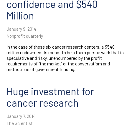
confidence and $540
Million
January 9, 2014
Nonprofit quarterly
In the case of these six cancer research centers, a $540
million endowment is meant to help them pursue work that is
speculative and risky, unencumbered by the profit
requirements of “the market” or the conservatism and
restrictions of government funding.
Huge investment for
cancer research
January 7, 2014
The Scientist