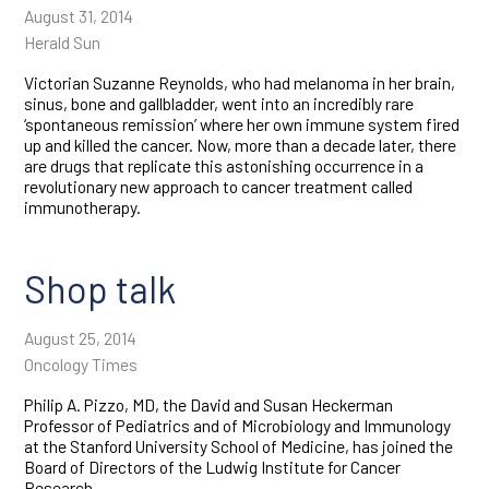
August 31, 2014
Herald Sun
Victorian Suzanne Reynolds, who had melanoma in her brain,
sinus, bone and gallbladder, went into an incredibly rare
‘spontaneous remission’ where her own immune system fired
up and killed the cancer. Now, more than a decade later, there
are drugs that replicate this astonishing occurrence in a
revolutionary new approach to cancer treatment called
immunotherapy.
Shop talk
August 25, 2014
Oncology Times
Philip A. Pizzo, MD, the David and Susan Heckerman
Professor of Pediatrics and of Microbiology and Immunology
at the Stanford University School of Medicine, has joined the
Board of Directors of the Ludwig Institute for Cancer
Research.