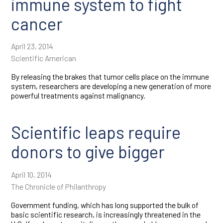
immune system to fight
cancer
April 23, 2014
Scientific American
By releasing the brakes that tumor cells place on the immune
system, researchers are developing a new generation of more
powerful treatments against malignancy.
Scientific leaps require
donors to give bigger
April 10, 2014
The Chronicle of Philanthropy
Government funding, which has long supported the bulk of
basic scientific research, is increasingly threatened in the