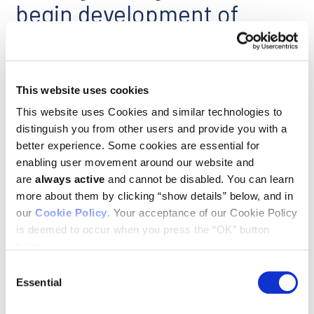
begin development of
promising antibodies
March 10, 2014
Bioprocess Online
This website uses cookies
This website uses Cookies and similar technologies to
Ludwig Cancer Research and Agenus Inc. announced that the
companies are advancing three selected monoclonal antibody
distinguish you from other users and provide you with a
checkpoint modulators (CPMs) into preclinical development.
better experience. Some cookies are essential for
enabling user movement around our website and
are
always active
and cannot be disabled. You can learn
Cancer research
more about them by clicking “show details” below, and in
our
Cookie Policy
. Your acceptance of our Cookie Policy
February 10, 2014
is deemed to occur when you press the “OK” button
WTTW-TV Chicago Tonight
below.
Consent
University of Chicago cancer specialists make strides in
curing metastatic cancers.
Essential
Selection