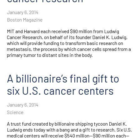
January 6, 2014
Boston Magazine
MIT and Harvard each received $90 million from Ludwig
Cancer Research, on behalf of its founder Daniel K. Ludwig,
which will provide funding to transform basic research on
metastasis, the process by which cancer cells spread from a
primary tumor to distant sites in the body.
A billionaire’s final gift to
six U.S. cancer centers
January 6, 2014
Science
A trust fund created by billionaire shipping tycoon Daniel K.
Ludwig ends today with a bang and a gift to research. Six U.S.
medical centers will receive $540 million—$90 million each—