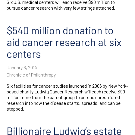
Six U.S. medical centers will each receive $90 million to
pursue cancer research with very few strings attached.
$540 million donation to
aid cancer research at six
centers
January 6, 2014
Chronicle of Philanthropy
Six facilities for cancer studies launched in 2006 by New York-
based charity Ludwig Cancer Research will each receive $90-
million more from the parent group to pursue unrestricted
research into how the disease starts, spreads, and can be
stopped.
Billionaire Ludwig’s estate