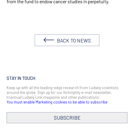
from the fund to endow cancer studies in perpetuity.
BACK TO NEWS
STAY IN TOUCH
Keep up with all the leading-edge research from Ludwig scientists
around the globe. Sign up for our fortnightly e-mail newsletter,
triannual Ludwig Link magazine and other publications.
You must enable Marketing cookies to be able to subscribe
SUBSCRIBE
SIGN ME UP