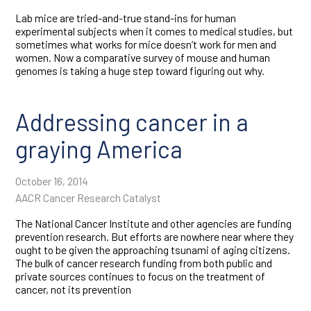
Lab mice are tried-and-true stand-ins for human
experimental subjects when it comes to medical studies, but
sometimes what works for mice doesn’t work for men and
women. Now a comparative survey of mouse and human
genomes is taking a huge step toward figuring out why.
Addressing cancer in a
graying America
October 16, 2014
AACR Cancer Research Catalyst
The National Cancer Institute and other agencies are funding
prevention research. But efforts are nowhere near where they
ought to be given the approaching tsunami of aging citizens.
The bulk of cancer research funding from both public and
private sources continues to focus on the treatment of
cancer, not its prevention