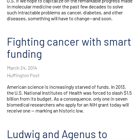
U.S. If we hope to capitalize on the remarkable progress made
in molecular medicine over the past few decades to solve
such intractable problems as cancer, diabetes, and other
diseases, something will have to change—and soon.
Fighting cancer with smart
funding
March 24, 2014
Huffington Post
American science is increasingly starved of funds. In 2013,
the U.S. National Institutes of Health was forced to slash $1.5
billion from its budget. As a consequence, only one in seven
biomedical researchers who apply for an NIH grant today will
receive one — marking an historic low.
Ludwig and Agenus to