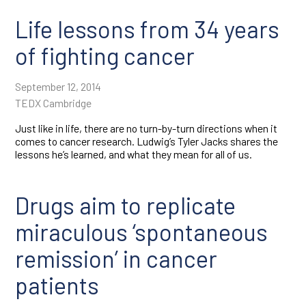
Life lessons from 34 years
of fighting cancer
September 12, 2014
TEDX Cambridge
Just like in life, there are no turn-by-turn directions when it
comes to cancer research. Ludwig’s Tyler Jacks shares the
lessons he’s learned, and what they mean for all of us.
Drugs aim to replicate
miraculous ‘spontaneous
remission’ in cancer
patients