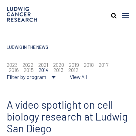
LUDWIG IN THE NEWS
2023
2022
2021
2020
2019
2018
2017
2016
2015
2014
2013
2012
Filter by program
View All
About Ludwig
Cancer genomics
A video spotlight on cell
biology research at Ludwig
Cancer prevention
San Diego
Tumor biology