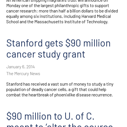
Monday one of the largest philanthropic gifts to support
cancer research: more than half a billion dollars to be divided
equally among six institutions, including Harvard Medical
School and the Massachusetts Institute of Technology.
Stanford gets $90 million
cancer study grant
January 6, 2014
The Mercury News
Stanford has received a vast sum of money to study a tiny
population of deadly cancer cells, a gift that could help
combat the heartbreak of phoenixlike disease recurrence.
$90 million to U. of C.
meant to ‘alter the course