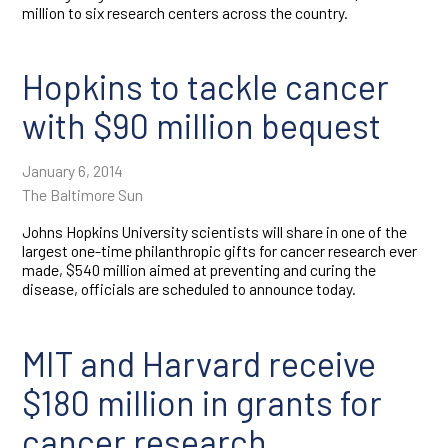
million to six research centers across the country.
Hopkins to tackle cancer
with $90 million bequest
January 6, 2014
The Baltimore Sun
Johns Hopkins University scientists will share in one of the
largest one-time philanthropic gifts for cancer research ever
made, $540 million aimed at preventing and curing the
disease, officials are scheduled to announce today.
MIT and Harvard receive
$180 million in grants for
cancer research