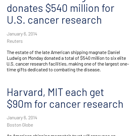
donates $540 million for
U.S. cancer research
January 6, 2014
Reuters
The estate of the late American shipping magnate Daniel
Ludwig on Monday donated a total of $540 million to six elite
U.S. cancer research facilities, making one of the largest one-
time gifts dedicated to combating the disease.
Harvard, MIT each get
$90m for cancer research
January 6, 2014
Boston Globe
An American shipping magnate’s trust will announce on