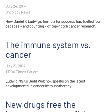
July 24, 2014
Oncology News
How Daniel K Ludwig’s formula for success has fuelled four
decades – and counting – of top-notch cancer research.
The immune system vs.
cancer
July 21, 2014
TEDX Times Square
Ludwig MSK’s Jedd Wolchok speaks on the latest
developments in cancer immunotherapy.
New drugs free the