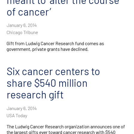
of cancer’
January 6, 2014
Chicago Tribune
Gift from Ludwig Cancer Research fund comes as
government, private grants have declined.
Six cancer centers to
share $540 million
research gift
January 6, 2014
USA Today
The Ludwig Cancer Research organization announces one of
the largest gifts ever toward cancer research with $540