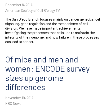
Tumor immunology
December 8, 2014
American Society of Cell Biology TV
Tumor
microenvironment
The San Diego Branch focuses mainly on cancer genetics, cell
signaling, gene regulation and the mechanisms of cell
division. We have made important achievements
investigating the processes that cells use to maintain the
integrity of their genome, and how failure in these processes
can lead to cancer.
Of mice and men and
women: ENCODE survey
sizes up genome
differences
November 19, 2014
NBC News