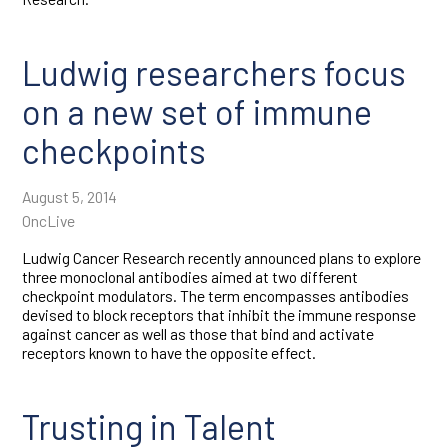
Ludwig researchers focus
on a new set of immune
checkpoints
August 5, 2014
OncLive
Ludwig Cancer Research recently announced plans to explore
three monoclonal antibodies aimed at two different
checkpoint modulators. The term encompasses antibodies
devised to block receptors that inhibit the immune response
against cancer as well as those that bind and activate
receptors known to have the opposite effect.
Trusting in Talent