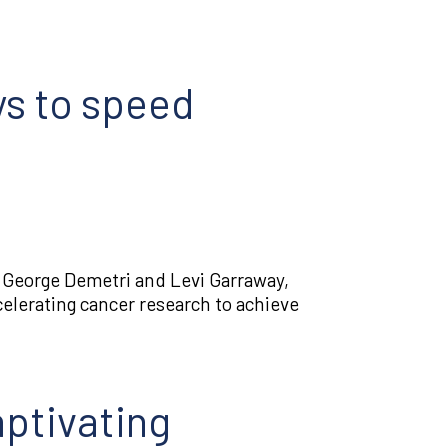
ys to speed
s George Demetri and Levi Garraway,
celerating cancer research to achieve
ptivating