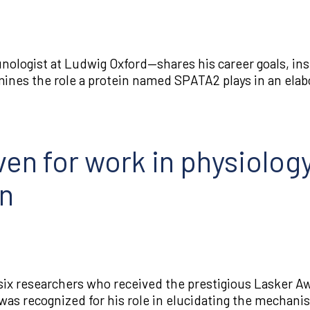
ologist at Ludwig Oxford—shares his career goals, insp
amines the role a protein named SPATA2 plays in an elab
en for work in physiology
on
ix researchers who received the prestigious Lasker Aw
was recognized for his role in elucidating the mechani