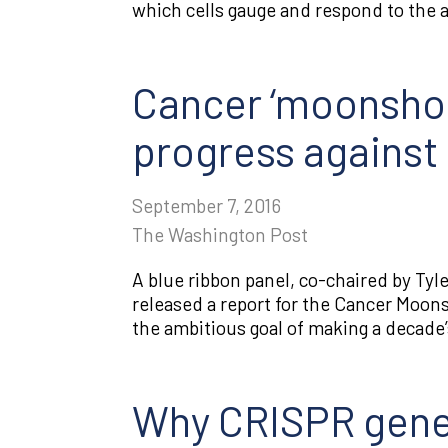
which cells gauge and respond to the av
Cancer ‘moonshot
progress against
September 7, 2016
The Washington Post
A blue ribbon panel, co-chaired by Ty
released a report for the Cancer Moons
the ambitious goal of making a decade’
Why CRISPR gene-