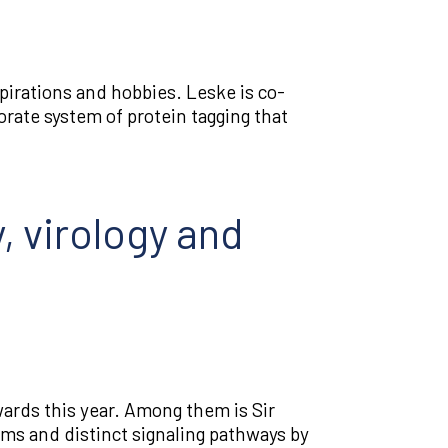
irations and hobbies. Leske is co-
orate system of protein tagging that
, virology and
ards this year. Among them is Sir
sms and distinct signaling pathways by