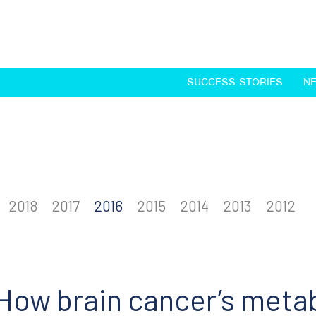
SUCCESS STORIES
N
2018
2017
2016
2015
2014
2013
2012
How brain cancer’s metab