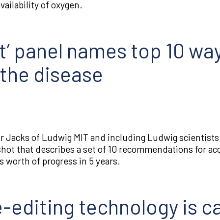
ailability of oxygen.
’ panel names top 10 wa
 the disease
ler Jacks of Ludwig MIT and including Ludwig scientist
hot that describes a set of 10 recommendations for ac
s worth of progress in 5 years.
editing technology is ca