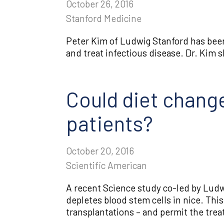
October 26, 2016
Stanford Medicine
Peter Kim of Ludwig Stanford has been
and treat infectious disease. Dr. Kim s
Could diet change
patients?
October 20, 2016
Scientific American
A recent Science study co-led by Ludw
depletes blood stem cells in nice. Thi
transplantations – and permit the tre