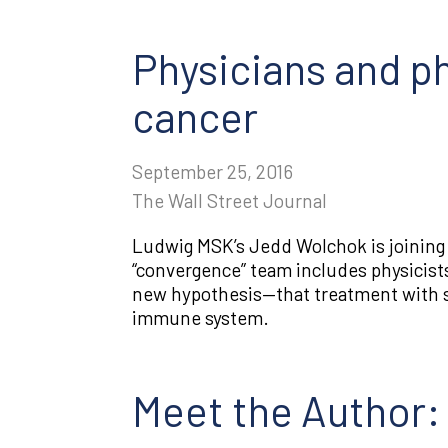
Physicians and ph
cancer
September 25, 2016
The Wall Street Journal
Ludwig MSK’s Jedd Wolchok is joining f
“convergence” team includes physicists
new hypothesis—that treatment with sy
immune system.
Meet the Author: 