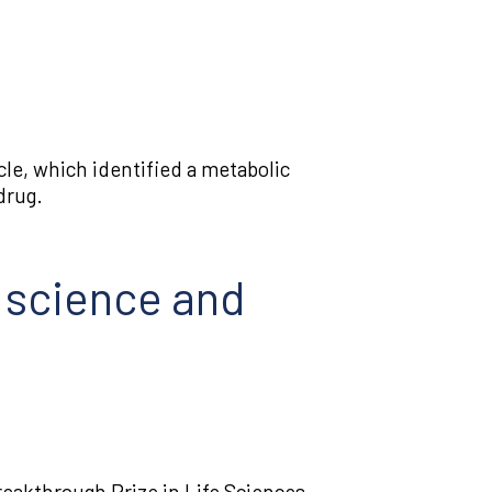
Tumor biology
Tumor immunology
Tumor
le, which identified a metabolic
microenvironment
drug.
n science and
eakthrough Prize in Life Sciences.