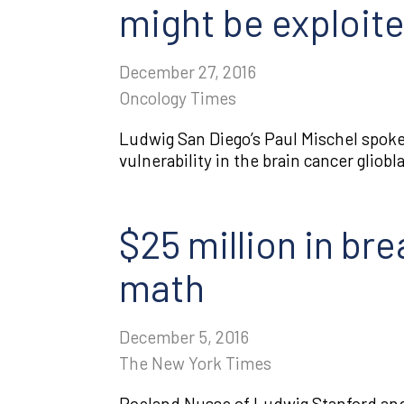
might be exploit
December 27, 2016
Oncology Times
Ludwig San Diego’s Paul Mischel spoke 
vulnerability in the brain cancer glio
$25 million in br
math
December 5, 2016
The New York Times
Roeland Nusse of Ludwig Stanford and