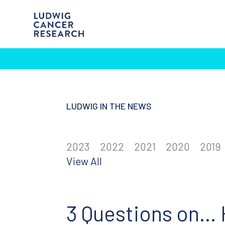
LUDWIG IN THE NEWS
2023
2022
2021
2020
2019
View All
3 Questions on… 