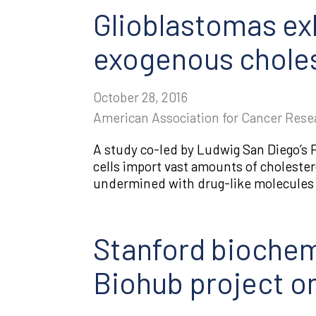
Glioblastomas ex
exogenous choles
October 28, 2016
American Association for Cancer Rese
​A study co-led by Ludwig San Diego’
cells import vast amounts of cholester
undermined with drug-like molecules c
Stanford biochem
Biohub project on