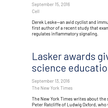
September 15, 2016
Cell
Derek Leske—an avid cyclist and immun
first author of a recent study that ex
regulates inflammatory signaling.
Lasker awards giv
science educati
September 13, 2016
The New York Times
The New York Times writes about the s
Peter Ratcliffe of Ludwig Oxford, who 