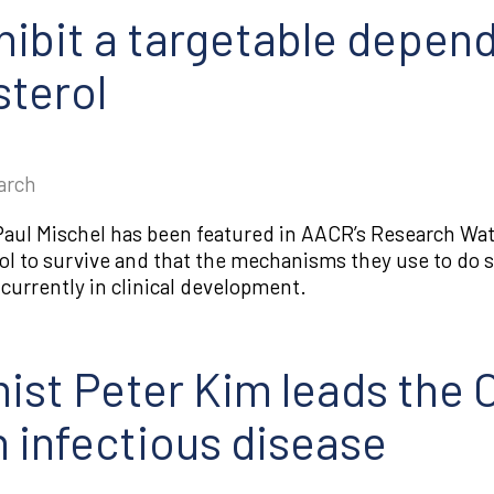
hibit a targetable depen
terol
arch
s Paul Mischel has been featured in AACR’s Research W
ol to survive and that the mechanisms they use to do so
urrently in clinical development.
ist Peter Kim leads the
 infectious disease