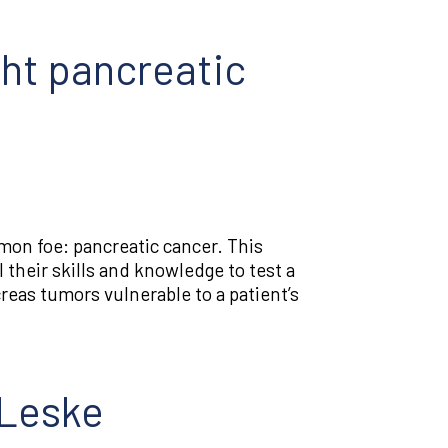
ght pancreatic
mmon foe: pancreatic cancer. This
 their skills and knowledge to test a
eas tumors vulnerable to a patient’s
 Leske