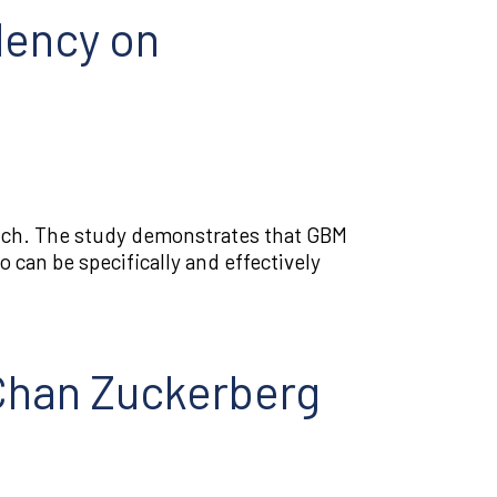
dency on
atch. The study demonstrates that GBM
 can be specifically and effectively
 Chan Zuckerberg