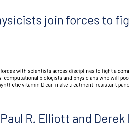
ysicists join forces to fi
orces with scientists across disciplines to fight a co
, computational biologists and physicians who will pool
nthetic vitamin D can make treatment-resistant pancr
Paul R. Elliott and Derek