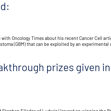
ed:
with Oncology Times about his recent Cancer Cell artic
blastoma (GBM) that can be exploited by an experimental 
eakthrough prizes given i
 Stephen Elledge of Ludwig Harvard on winning the Br