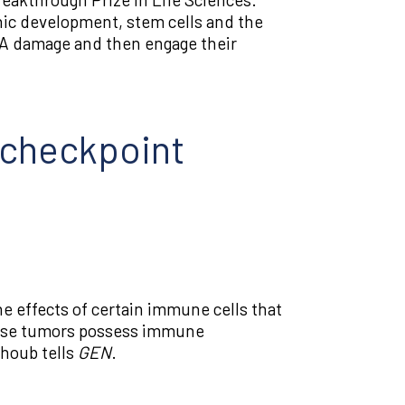
onic development, stem cells and the
DNA damage and then engage their
n checkpoint
 effects of certain immune cells that
whose tumors possess immune
ghoub tells
GEN
.