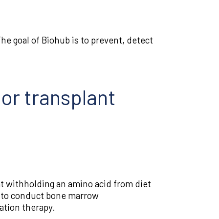
e goal of Biohub is to prevent, detect
 or transplant
t withholding an amino acid from diet
le to conduct bone marrow
ation therapy.