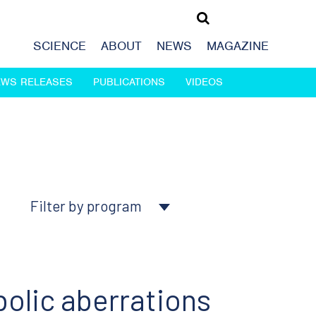
SCIENCE
ABOUT
NEWS
MAGAZINE
EWS RELEASES
PUBLICATIONS
VIDEOS
Filter by program
About Ludwig
Cancer genomics
olic aberrations
Cancer prevention