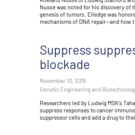
Nusse was noted for his discovery of t
genesis of tumors. Elledge was honore
mechanisms of DNA repair—and how the
Suppress suppress
blockade
November 10, 2016
Genetic Engineering and Biotechnolo
Researchers led by Ludwig MSK’s Taha 
suppress responses to cancer immunot
suppressor cells and add a drug to the