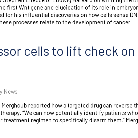
he first Wnt gene and elucidation of its role in embry
d for his influential discoveries on how cells sense 
se processes relate to the development of cancer.
or cells to lift check o
gy News
Merghoub reported how a targeted drug can reverse the
herapy. ​”We can now potentially identify patients 
ir treatment regimen to specifically disarm them,” Mer