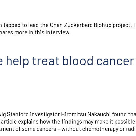
 tapped to lead the Chan Zuckerberg Biohub project. Th
hares more in this interview.
 help treat blood cancer
ig Stanford investigator Hiromitsu Nakauchi found tha
s article explains how the findings may make it possib
atment of some cancers – without chemotherapy or radi