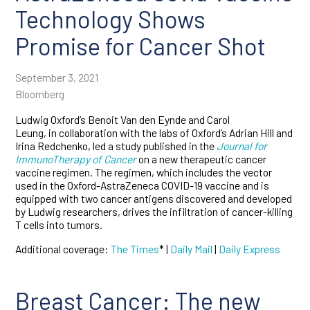
Technology Shows
Promise for Cancer Shot
September 3, 2021
Bloomberg
Ludwig Oxford’s Benoit Van den Eynde and Carol
Leung, in collaboration with the labs of Oxford’s Adrian Hill and
Irina Redchenko, led a study published in the
Journal for
ImmunoTherapy of Cancer
on a new therapeutic cancer
vaccine regimen. The regimen, which includes the vector
used in the Oxford-AstraZeneca COVID-19 vaccine and is
equipped with two cancer antigens discovered and developed
by Ludwig researchers, drives the infiltration of cancer-killing
T cells into tumors.
Additional coverage:
The Times
* |
Daily Mail
|
Daily Express
Breast Cancer: The new