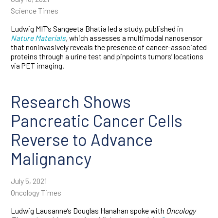
Science Times
Ludwig MIT’s Sangeeta Bhatia led a study, published in
Nature Materials
,
which assesses a multimodal nanosensor
that noninvasively reveals the presence of cancer-associated
proteins through a urine test and pinpoints tumors’ locations
via PET imaging.
Research Shows
Pancreatic Cancer Cells
Reverse to Advance
Malignancy
July 5, 2021
Oncology Times
Ludwig Lausanne’s Douglas Hanahan spoke with
Oncology