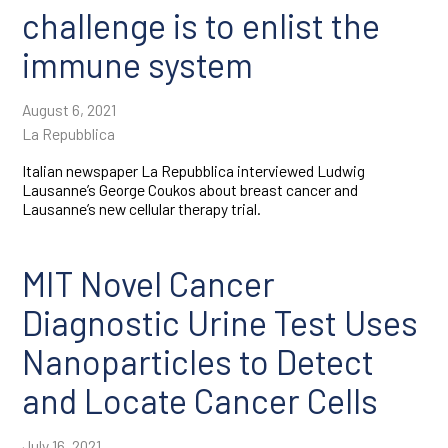
challenge is to enlist the
immune system
August 6, 2021
La Repubblica
Italian newspaper La Repubblica interviewed Ludwig
Lausanne’s George Coukos about breast cancer and
Lausanne’s new cellular therapy trial.
MIT Novel Cancer
Diagnostic Urine Test Uses
Nanoparticles to Detect
and Locate Cancer Cells
July 16, 2021