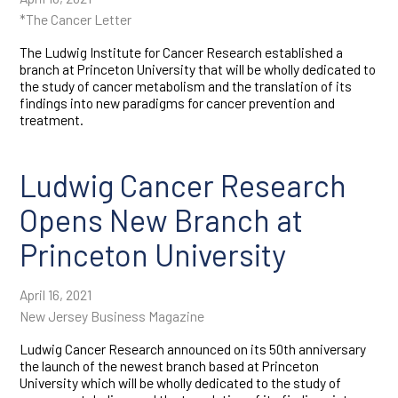
*The Cancer Letter
The Ludwig Institute for Cancer Research established a
branch at Princeton University that will be wholly dedicated to
the study of cancer metabolism and the translation of its
findings into new paradigms for cancer prevention and
treatment.
Ludwig Cancer Research
Opens New Branch at
Princeton University
April 16, 2021
New Jersey Business Magazine
Ludwig Cancer Research announced on its 50th anniversary
the launch of the newest branch based at Princeton
University which will be wholly dedicated to the study of