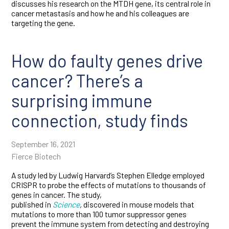
discusses his research on the MTDH gene, its central role in
cancer metastasis and how he and his colleagues are
targeting the gene.
How do faulty genes drive
cancer? There’s a
surprising immune
connection, study finds
September 16, 2021
Fierce Biotech
A study led by Ludwig Harvard’s Stephen Elledge employed
CRISPR to probe the effects of mutations to thousands of
genes in cancer. The study,
published in
Science
,
discovered in mouse models that
mutations to more than 100 tumor suppressor genes
prevent the immune system from detecting and destroying