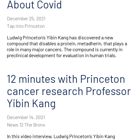
About Covid
Tumor immunology
Tumor
December 25, 2021
microenvironment
Tap into Princeton
Ludwig Princeton’s Yibin Kang has discovered a new
compound that disables a protein, metadherin, that plays a
role in many major cancers. The compound is currently in
preclinical development for evaluation in human trials.
12 minutes with Princeton
cancer research Professor
Yibin Kang
December 14, 2021
News 12 The Bronx
In this video interview, Ludwig Princeton’s Yibin Kang