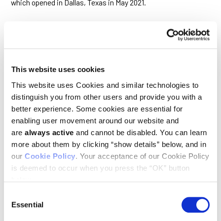
which opened in Dallas, Texas in May 2021.
We Need More Data in the
Fight Against Cancer.
This website uses cookies
Here’s a Plan to Help Us Get
This website uses Cookies and similar technologies to
There
distinguish you from other users and provide you with a
better experience. Some cookies are essential for
April 29, 2021
enabling user movement around our website and
TIME magazine
are
always active
and cannot be disabled. You can learn
more about them by clicking “show details” below, and in
Ludwig Scientific Director Chi Van Dang and co-authors note
our
Cookie Policy
. Your acceptance of our Cookie Policy
in this essay that the Cancer Moonshot program, launched
under the leadership of then Vice President Biden, has made
is deemed to occur when you press the “OK” button
significant progress, though major challenges remain.
below.
Consent
Essential
Selection
Early studies show