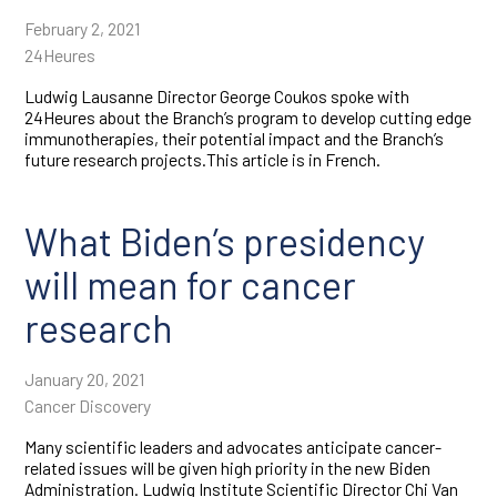
February 2, 2021
24Heures
Ludwig Lausanne Director George Coukos spoke with
24Heures about the Branch’s program to develop cutting edge
immunotherapies, their potential impact and the Branch’s
future research projects.This article is in French.
What Biden’s presidency
will mean for cancer
research
January 20, 2021
Cancer Discovery
Many scientific leaders and advocates anticipate cancer-
related issues will be given high priority in the new Biden
Administration. Ludwig Institute Scientific Director Chi Van