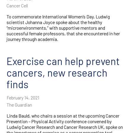
Cancer Cell
To commemorate International Women’s Day, Ludwig
scientist Johanna Joyce spoke about the healthy
“microenvironments,” with supportive mentors and
successful female professors, that she encountered in her
journey through academia.
Exercise can help prevent
cancers, new research
finds
February 14, 2021
The Guardian
Linda Bauld, who chairs a session at the upcoming Cancer
Prevention – Physical Activity conference convened by
Ludwig Cancer Research and Cancer Research UK, spoke on
the importance of exercise as a cancer prevention tool.