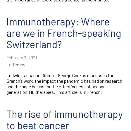
Immunotherapy: Where
are we in French-speaking
Switzerland?
February 2, 2021
Le Temps
Ludwig Lausanne Director George Coukos discusses the
Branch’s work, the impact the pandemic has had on research
and the hope he has for the effectiveness of second
generation TIL therapies. This article is in French.
The rise of immunotherapy
to beat cancer