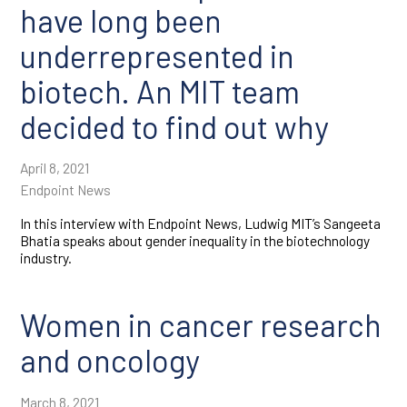
have long been
underrepresented in
biotech. An MIT team
decided to find out why
April 8, 2021
Endpoint News
In this interview with Endpoint News, Ludwig MIT’s Sangeeta
Bhatia speaks about gender inequality in the biotechnology
industry.
Women in cancer research
and oncology
March 8, 2021