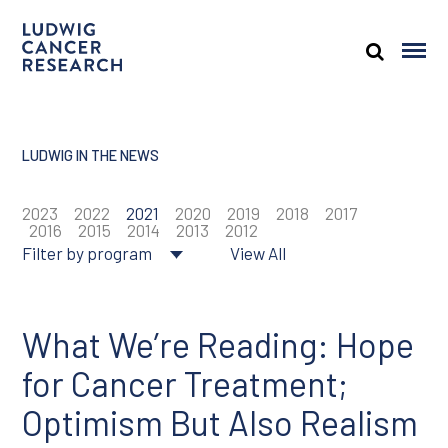
LUDWIG IN THE NEWS
2023
2022
2021
2020
2019
2018
2017
2016
2015
2014
2013
2012
Filter by program
View All
About Ludwig
Cancer genomics
What We’re Reading: Hope
for Cancer Treatment;
Cancer prevention
Optimism But Also Realism
Tumor biology