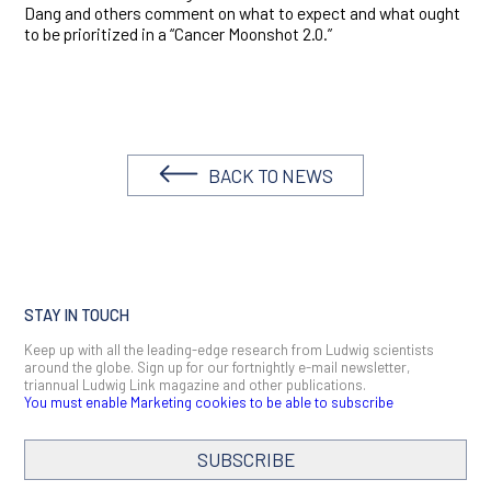
Dang and others comment on what to expect and what ought
to be prioritized in a “Cancer Moonshot 2.0.”
BACK TO NEWS
STAY IN TOUCH
Keep up with all the leading-edge research from Ludwig scientists
around the globe. Sign up for our fortnightly e-mail newsletter,
triannual Ludwig Link magazine and other publications.
You must enable Marketing cookies to be able to subscribe
SUBSCRIBE