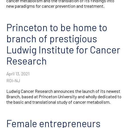
cancer metabolism and the translation of its findings into
new paradigms for cancer prevention and treatment.
Princeton to be home to
branch of prestigious
Ludwig Institute for Cancer
Research
April 13, 2021
ROI-NJ
Ludwig Cancer Research announces the launch of its newest
Branch, based at Princeton University and wholly dedicated to
the basic and translational study of cancer metabolism.
Female entrepreneurs