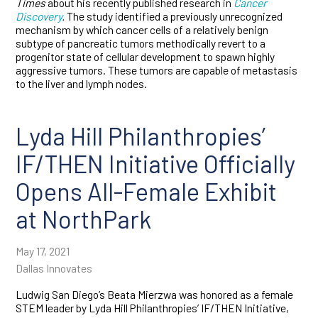
Times
about his recently published research in
Cancer
Discovery
.
The study identified a previously unrecognized
mechanism by which cancer cells of a relatively benign
subtype of pancreatic tumors methodically revert to a
progenitor state of cellular development to spawn highly
aggressive tumors. These tumors are capable of metastasis
to the liver and lymph nodes.
Lyda Hill Philanthropies’
IF/THEN Initiative Officially
Opens All-Female Exhibit
at NorthPark
May 17, 2021
Dallas Innovates
Ludwig San Diego’s Beata Mierzwa was honored as a female
STEM leader by Lyda Hill Philanthropies’ IF/THEN Initiative,