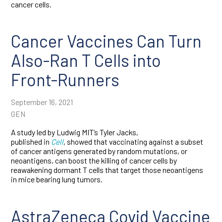
cancer cells.
Cancer Vaccines Can Turn
Also-Ran T Cells into
Front-Runners
September 16, 2021
GEN
A study led by Ludwig MIT’s Tyler Jacks,
published in
Cell
,
showed that vaccinating against a subset
of cancer antigens generated by random mutations, or
neoantigens, can boost the killing of cancer cells by
reawakening dormant T cells that target those neoantigens
in mice bearing lung tumors.
AstraZeneca Covid Vaccine