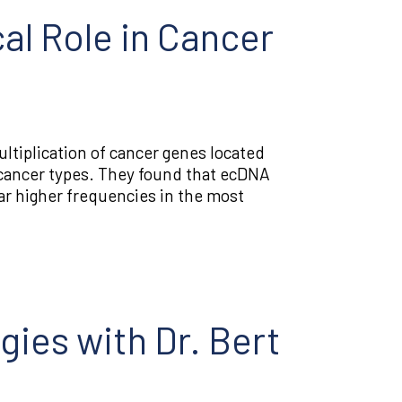
al Role in Cancer
ltiplication of cancer genes located
cancer types. They found that ecDNA
r higher frequencies in the most
gies with Dr. Bert