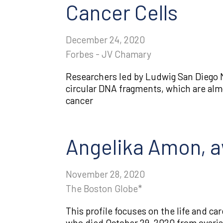
Cancer Cells
December 24, 2020
Forbes - JV Chamary
Researchers led by Ludwig San Diego 
circular DNA fragments, which are almo
cancer
Angelika Amon, aw
November 28, 2020
The Boston Globe*
This profile focuses on the life and ca
who died October 29, 2020 from ovaria