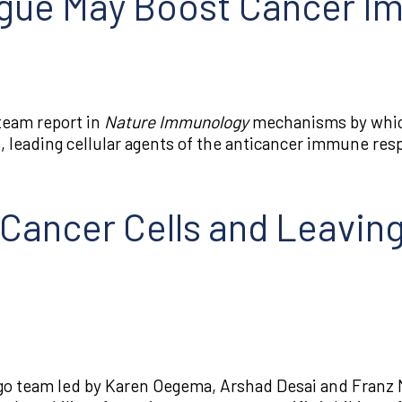
ogue May Boost Cancer 
team report in
Nature Immunology
mechanisms by which
 leading cellular agents of the anticancer immune res
Cancer Cells and Leaving
go team led by Karen Oegema, Arshad Desai and Franz M