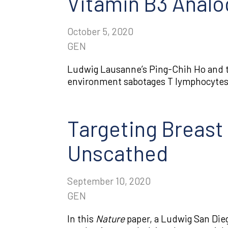
Vitamin B3 Anal
October 5, 2020
GEN
Ludwig Lausanne’s Ping-Chih Ho and 
environment sabotages T lymphocytes,
Targeting Breast 
Unscathed
September 10, 2020
GEN
In this
Nature
paper, a Ludwig San Die