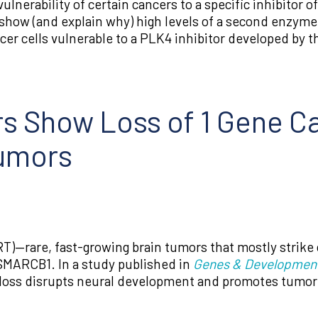
nerability of certain cancers to a specific inhibitor o
how (and explain why) high levels of a second enzyme 
er cells vulnerable to a PLK4 inhibitor developed by 
s Show Loss of 1 Gene C
Tumors
RT)—rare, fast-growing brain tumors that mostly strike
d SMARCB1. In a study published in
Genes & Developmen
loss disrupts neural development and promotes tumor