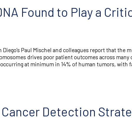
A Found to Play a Critic
 Diego’s Paul Mischel and colleagues report that the mu
hromosomes drives poor patient outcomes across many 
 occurring at minimum in 14% of human tumors, with fa
r Cancer Detection Strate