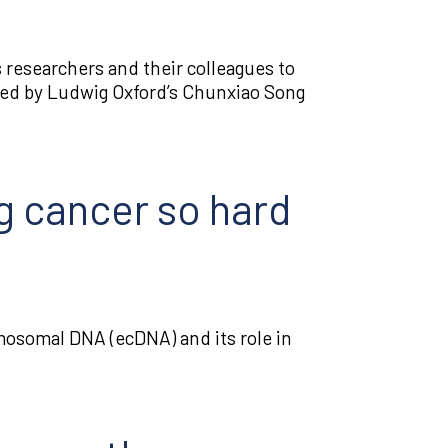
 researchers and their colleagues to
ed by Ludwig Oxford’s Chunxiao Song
g cancer so hard
mosomal DNA (ecDNA) and its role in