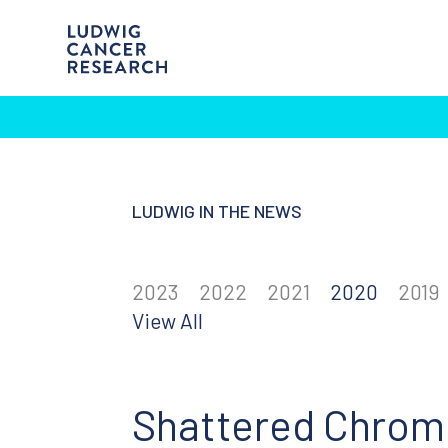
LUDWIG IN THE NEWS
2023
2022
2021
2020
2019
View All
Shattered Chrom