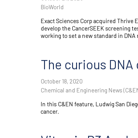
BioWorld
Exact Sciences Corp acquired Thrive E
develop the CancerSEEK screening tes
working to set a new standard in DNA m
The curious DNA c
October 18, 2020
Chemical and Engineering News (C&E
In this C&EN feature, Ludwig San Dieg
cancer.