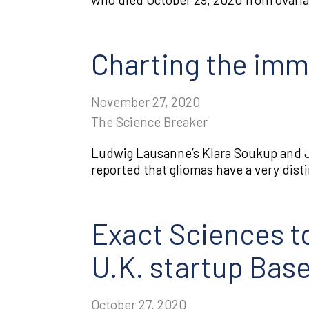
Charting the imm
November 27, 2020
The Science Breaker
Ludwig Lausanne’s Klara Soukup and J
reported that gliomas have a very dis
Exact Sciences to
U.K. startup Bas
October 27, 2020