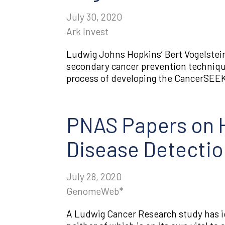
July 30, 2020
Ark Invest
Ludwig Johns Hopkins’ Bert Vogelstein
secondary cancer prevention techniqu
process of developing the CancerSEEK t
PNAS Papers on H
Disease Detectio
July 28, 2020
GenomeWeb*
A Ludwig Cancer Research study has i