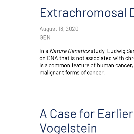
Extrachromosal DN
August 18, 2020
GEN
In a
Nature Genetics
study, Ludwig San
on DNA that is not associated with c
is a common feature of human cancer,
malignant forms of cancer.
A Case for Earlie
Vogelstein