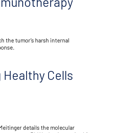
Immunotherapy
 the tumor’s harsh internal
ponse.
 Healthy Cells
eitinger details the molecular