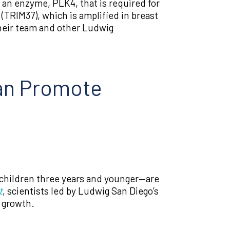
f an enzyme, PLK4, that is required for
(TRIM37), which is amplified in breast
their team and other Ludwig
an Promote
 children three years and younger—are
t
, scientists led by Ludwig San Diego’s
 growth.