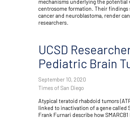
mechanisms underlying the potential vul
centrosome formation. Their findings s
cancer and neuroblastoma, render canc
researchers.
UCSD Researcher
Pediatric Brain 
September 10, 2020
Times of San Diego
Atypical teratoid rhabdoid tumors (AT
linked to inactivation of a gene calle
Frank Furnari describe how SMARCB1 