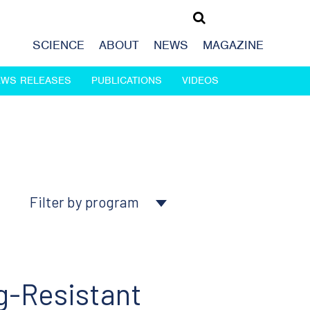
SCIENCE
ABOUT
NEWS
MAGAZINE
EWS RELEASES
PUBLICATIONS
VIDEOS
Filter by program
About Ludwig
Cancer genomics
g-Resistant
Cancer prevention