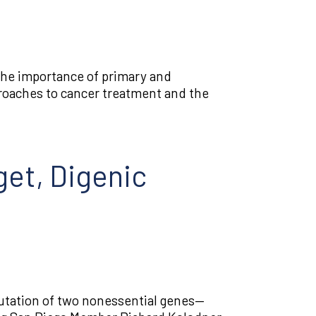
the importance of primary and
roaches to cancer treatment and the
et, Digenic
utation of two nonessential genes—