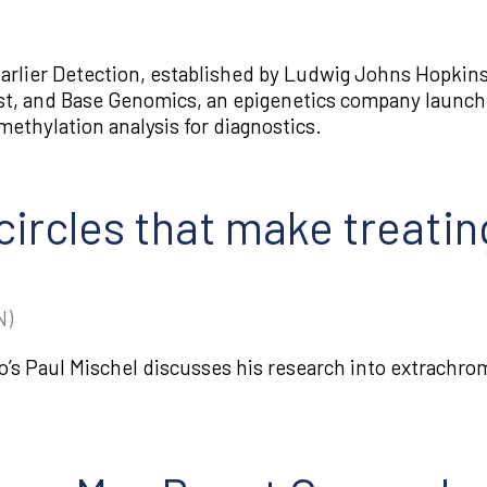
arlier Detection, established by Ludwig Johns Hopkins
t, and Base Genomics, an epigenetics company launch
ethylation analysis for diagnostics.
ircles that make treatin
N)
o’s Paul Mischel discusses his research into extrachro