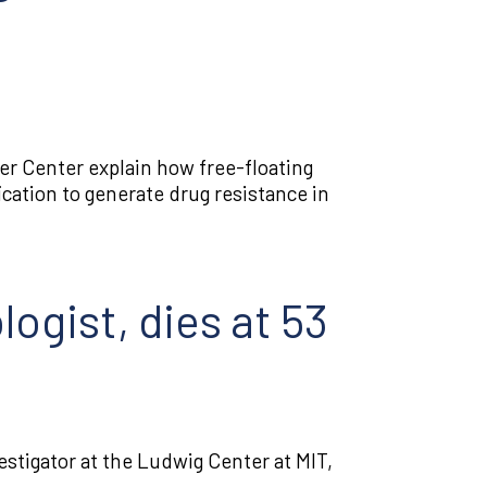
Tumor biology
Tumor immunology
Tumor
r Center explain how free-floating
microenvironment
ication to generate drug resistance in
ogist, dies at 53
vestigator at the Ludwig Center at MIT,