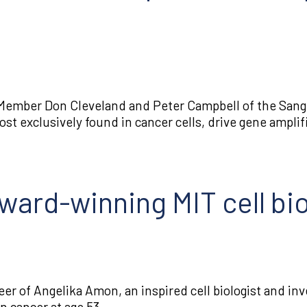
Member Don Cleveland and Peter Campbell of the Sange
st exclusively found in cancer cells, drive gene amplif
ard-winning MIT cell biol
reer of Angelika Amon, an inspired cell biologist and in
n cancer at age 53.