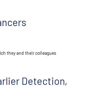
ancers
hich they and their colleagues
rlier Detection,