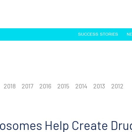
SUCCESS STORIES
N
2018
2017
2016
2015
2014
2013
2012
osomes Help Create Dru