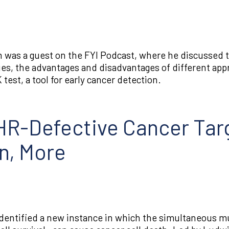
 was a guest on the FYI Podcast, where he discussed 
es, the advantages and disadvantages of different app
est, a tool for early cancer detection.
R-Defective Cancer Targ
n, More
dentified a new instance in which the simultaneous m