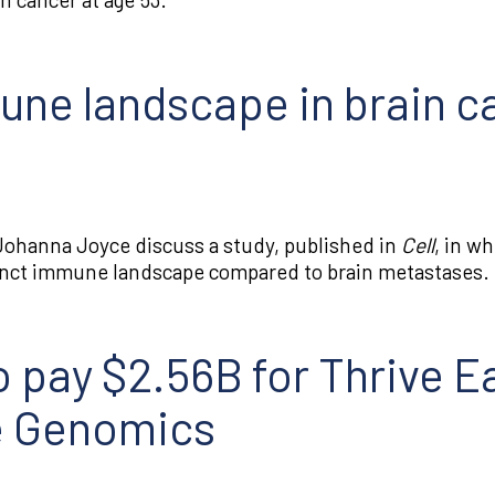
une landscape in brain c
ohanna Joyce discuss a study, published in
Cell
, in w
tinct immune landscape compared to brain metastases.
 pay $2.56B for Thrive Ea
e Genomics