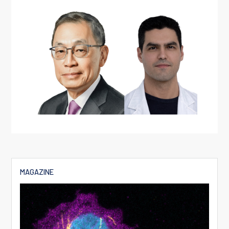
MAGAZINE