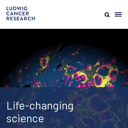
Life-changing
science