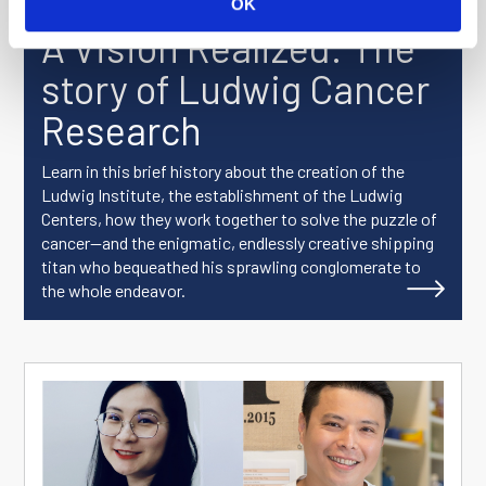
OK
A Vision Realized: The
story of Ludwig Cancer
Research
Learn in this brief history about the creation of the
Ludwig Institute, the establishment of the Ludwig
Centers, how they work together to solve the puzzle of
cancer—and the enigmatic, endlessly creative shipping
titan who bequeathed his sprawling conglomerate to
the whole endeavor.