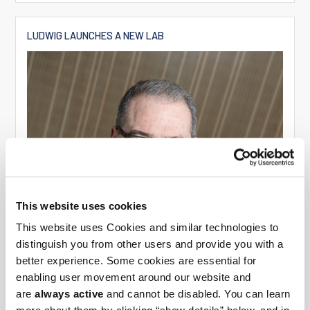
LUDWIG LAUNCHES A NEW LAB
This website uses cookies
This website uses Cookies and similar technologies to
distinguish you from other users and provide you with a
better experience. Some cookies are essential for
enabling user movement around our website and
are
always active
and cannot be disabled. You can learn