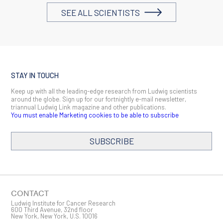
SEE ALL SCIENTISTS
STAY IN TOUCH
Keep up with all the leading-edge research from Ludwig scientists
around the globe. Sign up for our fortnightly e-mail newsletter,
triannual Ludwig Link magazine and other publications.
You must enable Marketing cookies to be able to subscribe
SUBSCRIBE
SIGN ME UP
Email
CONTACT
Ludwig Institute for Cancer Research
600 Third Avenue, 32nd floor
New York, New York, U.S. 10016