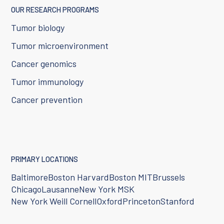
OUR RESEARCH PROGRAMS
Tumor biology
Tumor microenvironment
Cancer genomics
Tumor immunology
Cancer prevention
PRIMARY LOCATIONS
Baltimore
Boston Harvard
Boston MIT
Brussels
Chicago
Lausanne
New York MSK
New York Weill Cornell
Oxford
Princeton
Stanford