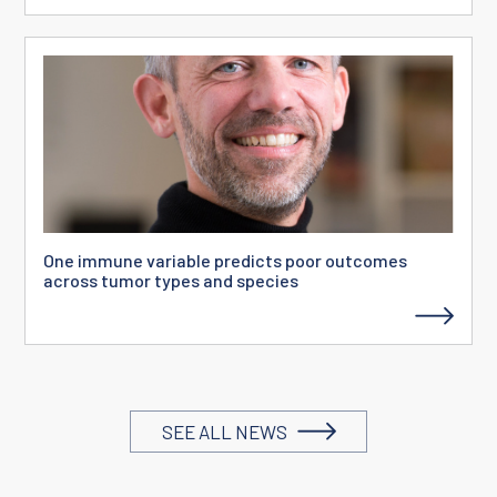
One immune variable predicts poor outcomes
across tumor types and species
SEE ALL NEWS