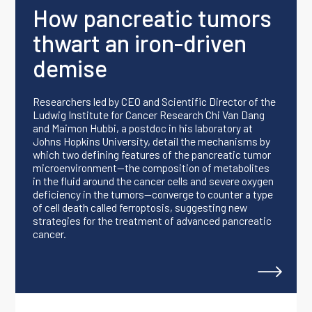
How pancreatic tumors
thwart an iron-driven
demise
Researchers led by CEO and Scientific Director of the
Ludwig Institute for Cancer Research Chi Van Dang
and Maimon Hubbi, a postdoc in his laboratory at
Johns Hopkins University, detail the mechanisms by
which two defining features of the pancreatic tumor
microenvironment—the composition of metabolites
in the fluid around the cancer cells and severe oxygen
deficiency in the tumors—converge to counter a type
of cell death called ferroptosis, suggesting new
strategies for the treatment of advanced pancreatic
cancer.