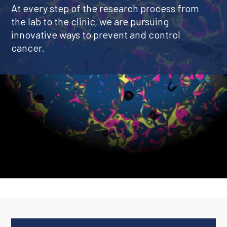
At every step of the research process from
the lab to the clinic, we are pursuing
innovative ways to prevent and control
cancer.