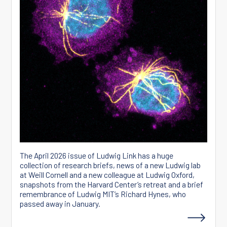
The April 2026 issue of Ludwig Link has a huge
collection of research briefs, news of a new Ludwig lab
at Weill Cornell and a new colleague at Ludwig Oxford,
snapshots from the Harvard Center’s retreat and a brief
remembrance of Ludwig MIT’s Richard Hynes, who
passed away in January.