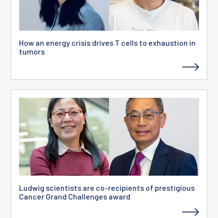
How an energy crisis drives T cells to exhaustion in
tumors
Ludwig scientists are co-recipients of prestigious
Cancer Grand Challenges award