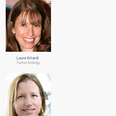
Laura Attardi
Tumor biology