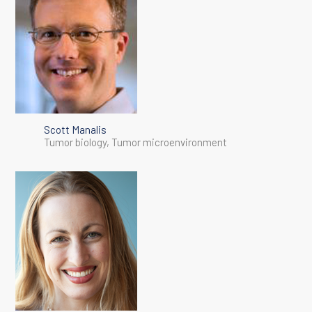
Scott Manalis
Tumor biology, Tumor microenvironment