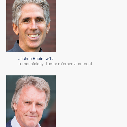
Joshua Rabinowitz
Tumor biology, Tumor microenvironment