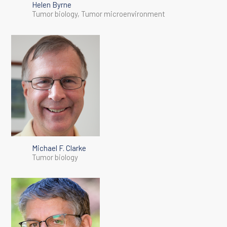
Helen Byrne
Tumor biology, Tumor microenvironment
Michael F. Clarke
Tumor biology