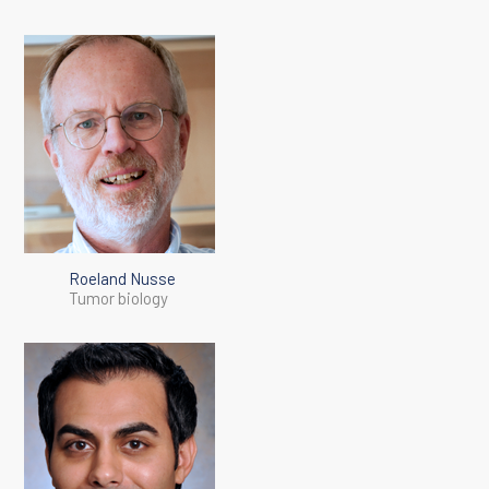
Roeland Nusse
Tumor biology