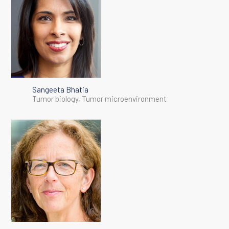
Sangeeta Bhatia
Tumor biology, Tumor microenvironment