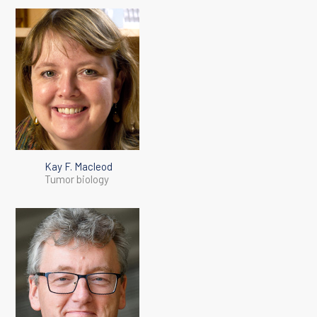
Kay F. Macleod
Tumor biology