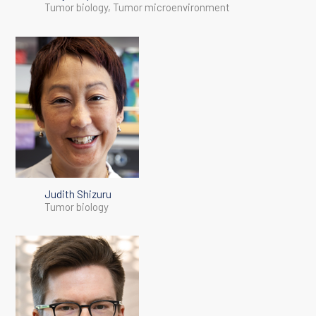
Tumor biology, Tumor microenvironment
Judith Shizuru
Tumor biology