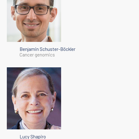
Benjamin Schuster-Böckler
Cancer genomics
Lucy Shapiro