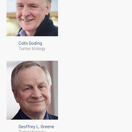
Colin Goding
Tumor biology
Geoffrey L. Greene
Tumor biology