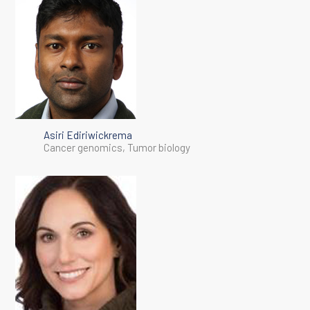
Asiri Ediriwickrema
Cancer genomics, Tumor biology