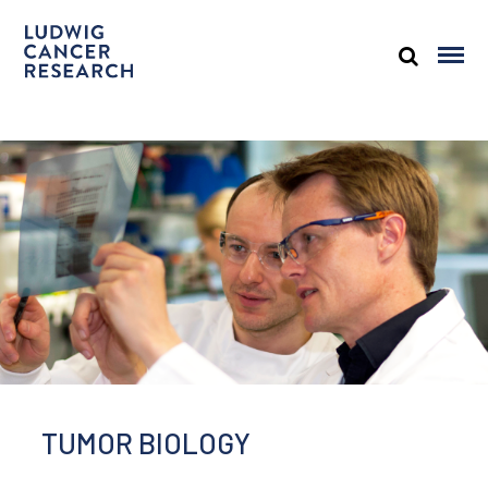
TUMOR BIOLOGY