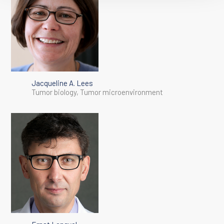
Jacqueline A. Lees
Tumor biology, Tumor microenvironment