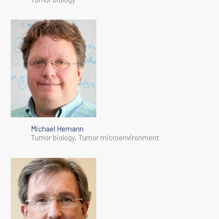
Michael Hemann
Tumor biology, Tumor microenvironment