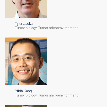
Tyler Jacks
Tumor biology, Tumor microenvironment
Yibin Kang
Tumor biology, Tumor microenvironment