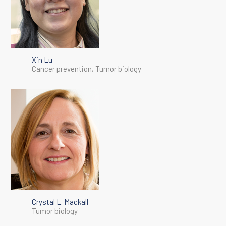
Xin Lu
Cancer prevention, Tumor biology
Crystal L. Mackall
Tumor biology