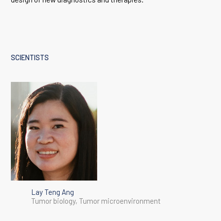
SCIENTISTS
Lay Teng Ang
Tumor biology, Tumor microenvironment