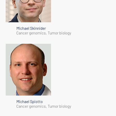
Michael Skinnider
Cancer genomics, Tumor biology
Michael Spiotto
Cancer genomics, Tumor biology