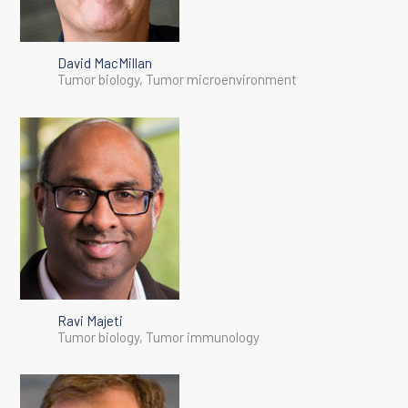
David MacMillan
Tumor biology, Tumor microenvironment
Ravi Majeti
Tumor biology, Tumor immunology