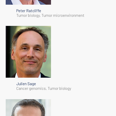
Peter Ratcliffe
Tumor biology, Tumor microenvironment
Julien Sage
Cancer genomics, Tumor biology