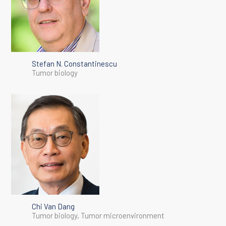
Stefan N. Constantinescu
Tumor biology
Chi Van Dang
Tumor biology, Tumor microenvironment