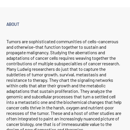
ABOUT
Tumors are sophisticated communities of cells–cancerous
and otherwise–that function together to sustain and
propagate malignancy. Studying the aberrations and
adaptations of cancer cells requires weaving together the
contributions of multiple subspecialties of cancer research.
Many Ludwig researchers do just that to capture the
subtleties of tumor growth, survival, metastasis and
resistance to therapy. They chart the signaling networks
within cells that alter their growth and the metabolic
adaptations that sustain proliferation. They analyze the
genomic and subcellular processes that turn a settled cell
into a metastatic one and the biochemical changes that help
cancer cells thrive in the harsh, oxygen and nutrient-poor
recesses of the tumor. These and a host of other studies are
often integrated to paint an increasingly nuanced picture of
cancer biology, one that is of immeasurable value to the
design of new diagnostics and therapies.