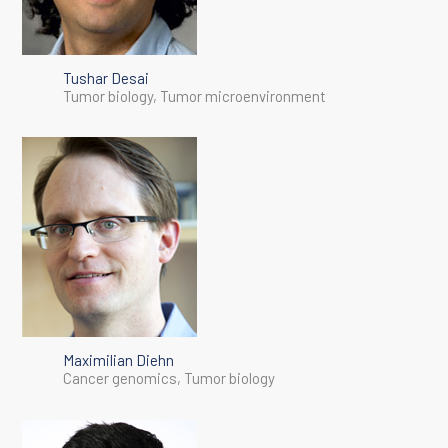
Tushar Desai
Tumor biology, Tumor microenvironment
Maximilian Diehn
Cancer genomics, Tumor biology