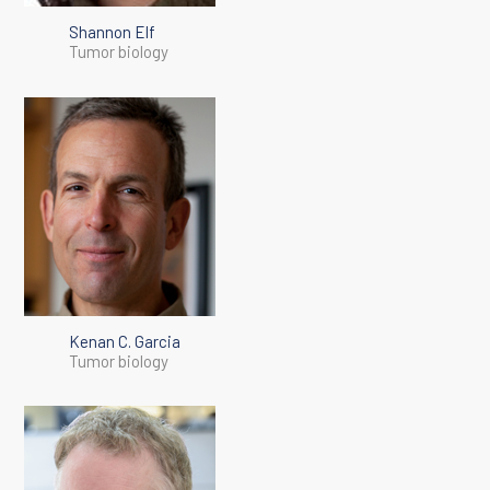
Shannon Elf
Tumor biology
Kenan C. Garcia
Tumor biology