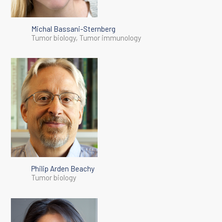
Michal Bassani-Sternberg
Tumor biology, Tumor immunology
Philip Arden Beachy
Tumor biology