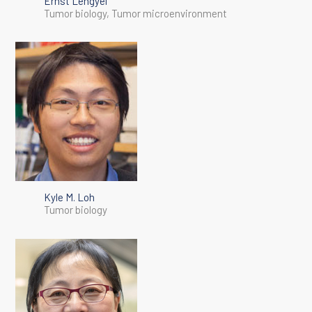
Ernst Lengyel
Tumor biology, Tumor microenvironment
Kyle M. Loh
Tumor biology