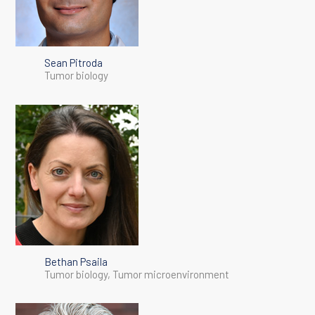
Sean Pitroda
Tumor biology
Bethan Psaila
Tumor biology, Tumor microenvironment