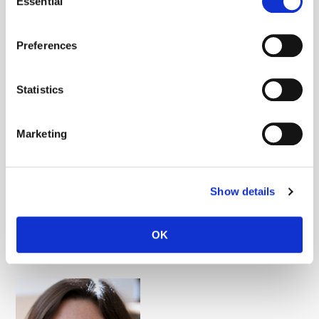
Essential
Selection
Stephen Kron
Preferences
Cancer genomics, Tumor biology
Statistics
Marketing
Show details
OK
Calvin J. Kuo
Tumor biology, Tumor immunology