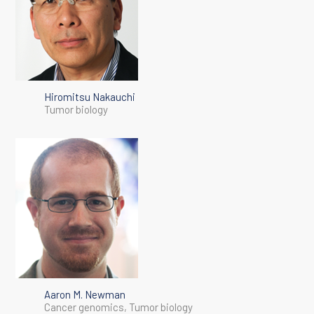
Hiromitsu Nakauchi
Tumor biology
Aaron M. Newman
Cancer genomics, Tumor biology