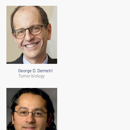
George D. Demetri
Tumor biology