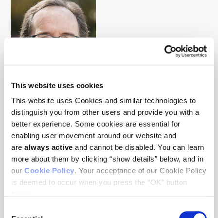
This website uses cookies
This website uses Cookies and similar technologies to
Mark Krasnow
distinguish you from other users and provide you with a
Tumor biology, Tumor microenvironment
better experience. Some cookies are essential for
enabling user movement around our website and
are
always active
and cannot be disabled. You can learn
more about them by clicking “show details” below, and in
our
Cookie Policy
. Your acceptance of our Cookie Policy
is deemed to occur when you press the “OK” button
below.
Consent