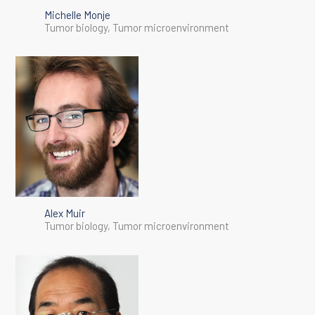
Michelle Monje
Tumor biology, Tumor microenvironment
Alex Muir
Tumor biology, Tumor microenvironment